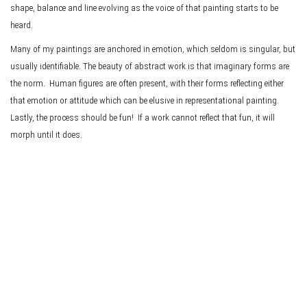
shape, balance and line evolving as the voice of that painting starts to be
heard.
Many of my paintings are anchored in emotion, which seldom is singular, but
usually identifiable. The beauty of abstract work is that imaginary forms are
the norm. Human figures are often present, with their forms reflecting either
that emotion or attitude which can be elusive in representational painting.
Lastly, the process should be fun! If a work cannot reflect that fun, it will
morph until it does.