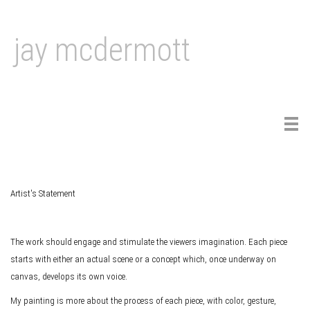
jay mcdermott
Tog
navi
Artist's Statement
The work should engage and stimulate the viewers imagination. Each piece
starts with either an actual scene or a concept which, once underway on
canvas, develops its own voice.
My painting is more about the process of each piece, with color, gesture,